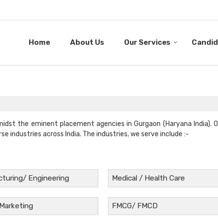
Home
About Us
Our Services
Candid
midst the eminent placement agencies in Gurgaon (Haryana India). 
rse industries across India. The industries, we serve include :-
turing/ Engineering
Medical / Health Care
 Marketing
FMCG/ FMCD