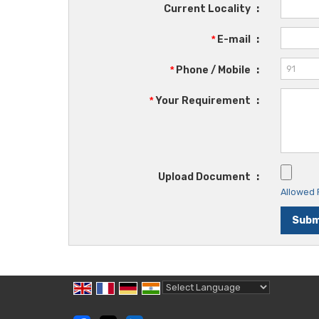
Current Locality
:
*
E-mail
:
*
Phone / Mobile
:
*
Your Requirement
:
Upload Document
:
Allowed F
Powered by
Translate