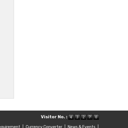
Visitor No. :
equirement
|
Currency Converter
|
News & Events
|