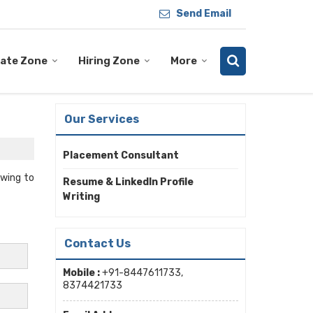
Send Email
ate Zone
Hiring Zone
More
Our Services
Placement Consultant
Owing to
Resume & LinkedIn Profile
Writing
Contact Us
Mobile :
+91-8447611733,
8374421733