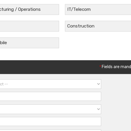
turing / Operations
IT/Telecom
Construction
ile
*
Fields are man