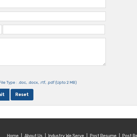
ile Type : .doc, .docx, .rtf, .pdf (Upto 2 MB)
Home
|
About Us
|
Industry We Serve
|
Post Resume
|
Post R