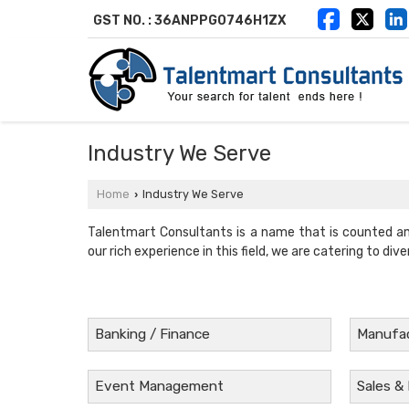
GST NO. : 36ANPPG0746H1ZX
Industry We Serve
Home
Industry We Serve
›
Talentmart Consultants is a name that is counted a
our rich experience in this field, we are catering to dive
Banking / Finance
Manufac
Event Management
Sales &