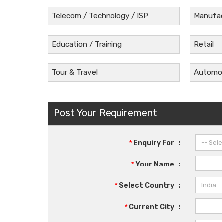
Telecom / Technology / ISP
Manufac
Education / Training
Retail
Tour & Travel
Automob
Post Your Requirement
*
Enquiry For
:
*
Your Name
:
*
Select Country
:
*
Current City
: