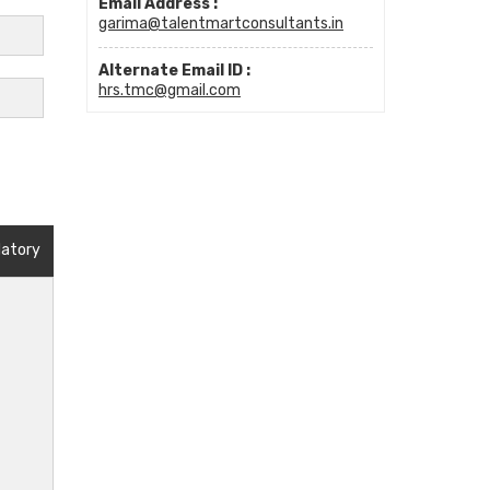
Email Address :
garima@talentmartconsultants.in
Alternate Email ID :
hrs.tmc@gmail.com
datory