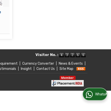
Event Management
Sales 
Read More
Re
Visitor No. :
equirement
|
Currency Converter
|
News & Events
|
stimonials
|
Insight
|
Contact Us
|
Site Map
WhatsApp Us