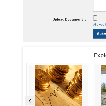
Upload Document
:
Allowed F
Expl