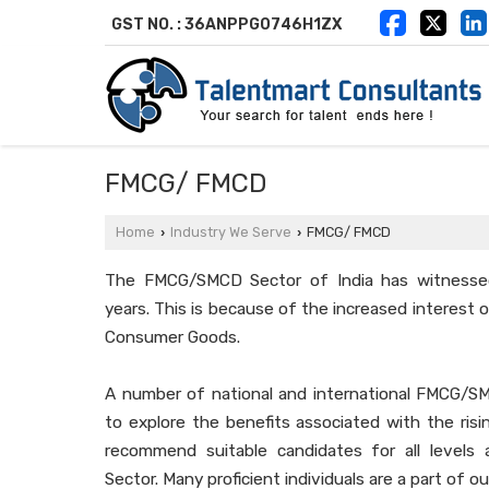
GST NO. : 36ANPPG0746H1ZX
FMCG/ FMCD
Home
Industry We Serve
FMCG/ FMCD
›
›
The FMCG/SMCD Sector of India has witnessed
years. This is because of the increased interest
Consumer Goods.
A number of national and international FMCG/S
to explore the benefits associated with the ris
recommend suitable candidates for all level
Sector. Many proficient individuals are a part of ou