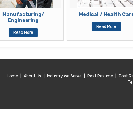
Manufacturing/
Medical / Health Care
Engineering
Read More
Read More
Home
|
About Us
|
Industry We Serve
|
Post Resume
|
Post R
Te