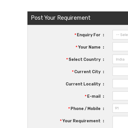
Post Your Requirement
*
Enquiry For
:
*
Your Name
:
*
Select Country
:
*
Current City
:
Current Locality
:
*
E-mail
:
*
Phone / Mobile
:
*
Your Requirement
: