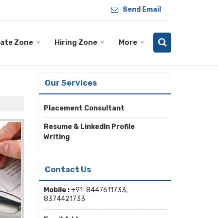
Send Email
ate Zone
Hiring Zone
More
Our Services
Placement Consultant
Resume & LinkedIn Profile
Writing
Contact Us
Mobile :
+91-8447611733,
8374421733