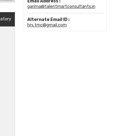
Email Address :
garima@talentmartconsultants.in
datory
Alternate Email ID :
hrs.tmc@gmail.com