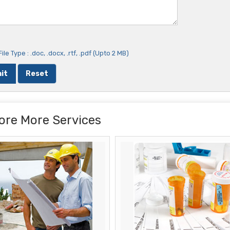
ile Type : .doc, .docx, .rtf, .pdf (Upto 2 MB)
ore More Services