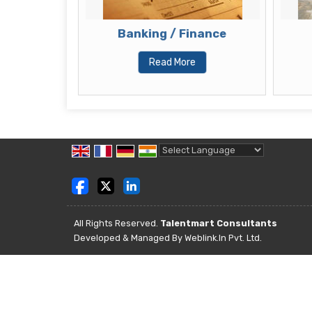
sultant
Banking / Finance
Read More
Powered by
Translate
All Rights Reserved.
Talentmart Consultants
Developed & Managed By
Weblink.In Pvt. Ltd.