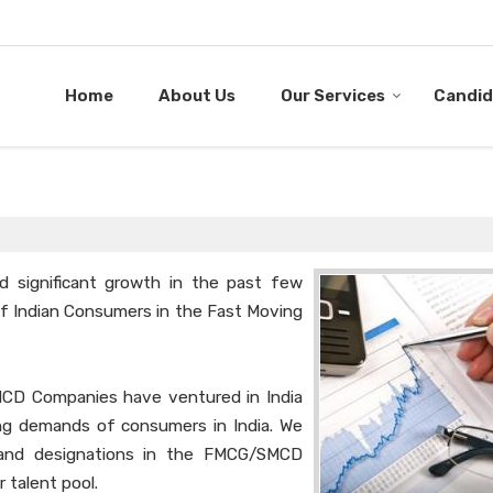
Home
About Us
Our Services
Candid
 significant growth in the past few
 of Indian Consumers in the Fast Moving
MCD Companies have ventured in India
ing demands of consumers in India. We
s and designations in the FMCG/SMCD
r talent pool.