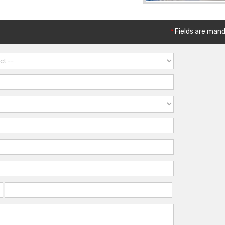
*
Fields are man