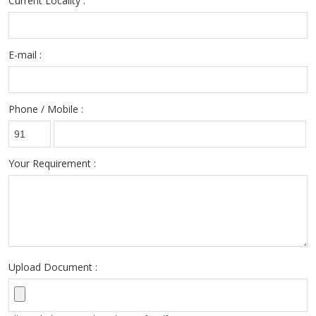
Current Locality :
E-mail :
Phone / Mobile :
Your Requirement :
Upload Document :