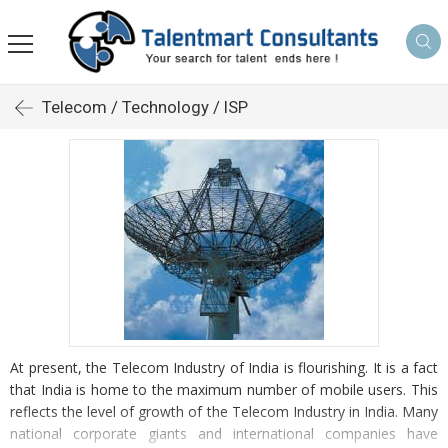
Telecom / Technology / ISP
At present, the Telecom Industry of India is flourishing. It is a fact
that India is home to the maximum number of mobile users. This
reflects the level of growth of the Telecom Industry in India. Many
national corporate giants and international companies have