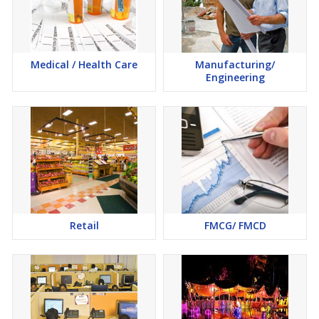
Medical / Health Care
Manufacturing/
Engineering
Retail
FMCG/ FMCD