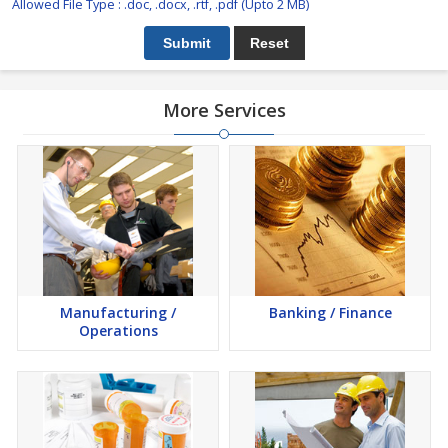
Allowed File Type : .doc, .docx, .rtf, .pdf (Upto 2 MB)
More Services
Manufacturing /
Banking / Finance
Operations