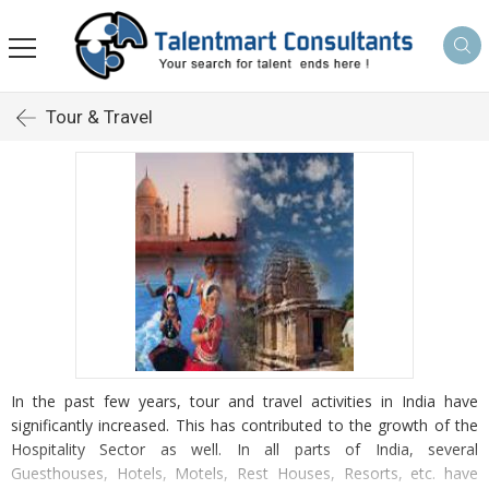
Tour & Travel
In the past few years, tour and travel activities in India have
significantly increased. This has contributed to the growth of the
Hospitality Sector as well. In all parts of India, several
Guesthouses, Hotels, Motels, Rest Houses, Resorts, etc. have