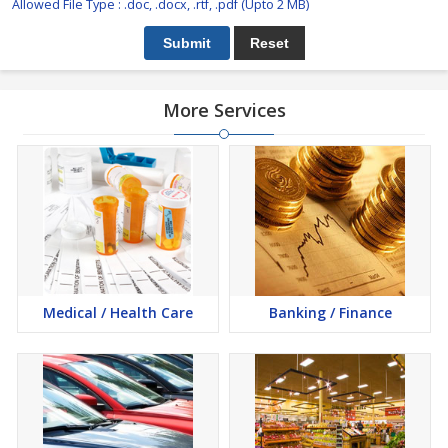
Allowed File Type : .doc, .docx, .rtf, .pdf (Upto 2 MB)
More Services
Medical / Health Care
Banking / Finance