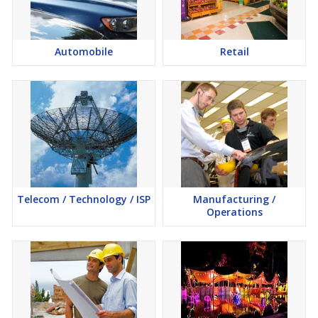
Automobile
Retail
Telecom / Technology / ISP
Manufacturing /
Operations