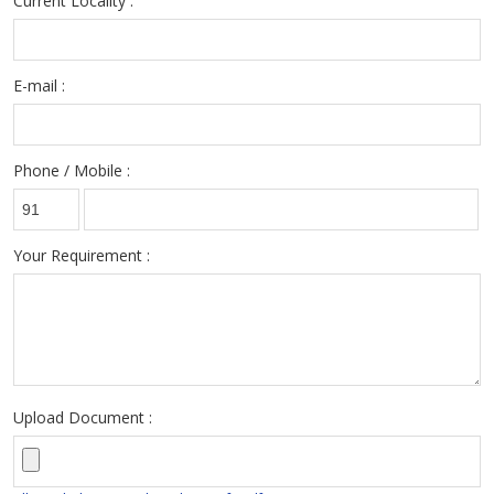
Current Locality :
E-mail :
Phone / Mobile :
Your Requirement :
Upload Document :