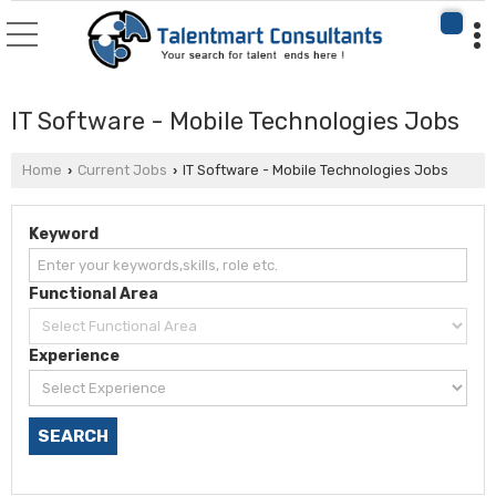
IT Software - Mobile Technologies Jobs
Home
Current Jobs
IT Software - Mobile Technologies Jobs
›
›
Keyword
Functional Area
Experience