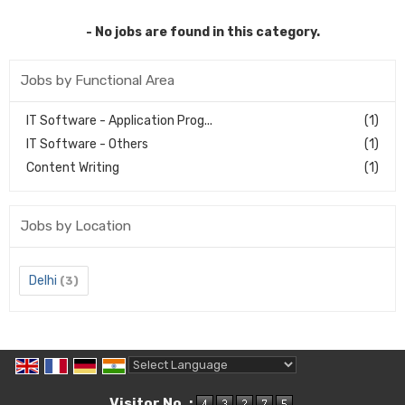
- No jobs are found in this category.
Jobs by Functional Area
IT Software - Application Prog...
(1)
IT Software - Others
(1)
Content Writing
(1)
Jobs by Location
Delhi
(3)
Powered by
Translate
Visitor No. :