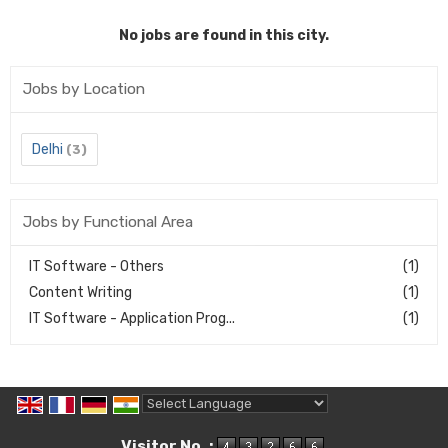
No jobs are found in this city.
Jobs by Location
Delhi
(3)
Jobs by Functional Area
IT Software - Others
(1)
Content Writing
(1)
IT Software - Application Prog...
(1)
Powered by
Translate
Visitor No. :