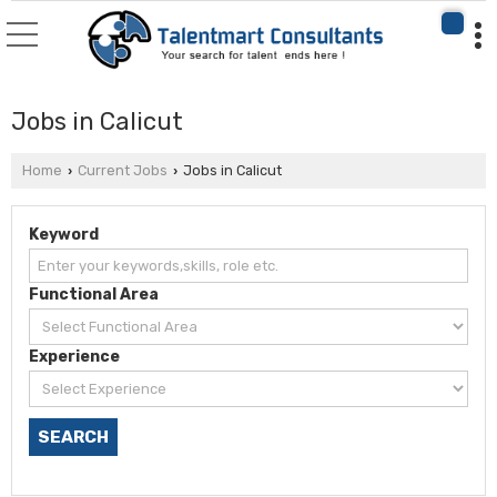
Jobs in Calicut
Home
Current Jobs
Jobs in Calicut
›
›
Keyword
Functional Area
Experience