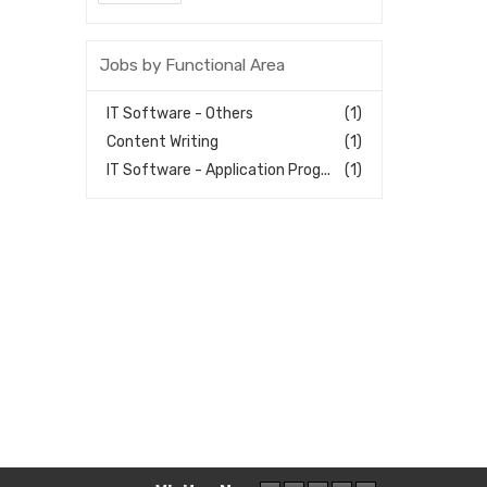
Jobs by Functional Area
IT Software - Others
(1)
Content Writing
(1)
IT Software - Application Prog...
(1)