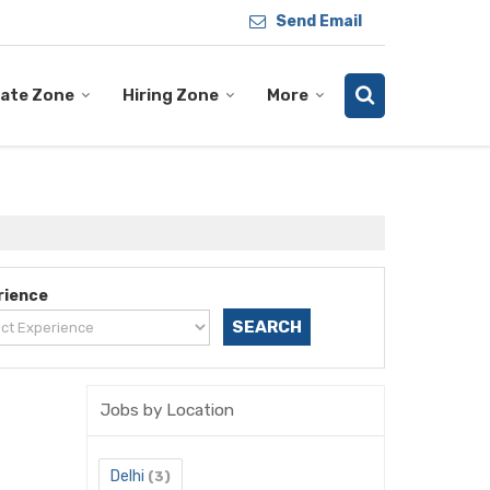
Send Email
ate Zone
Hiring Zone
More
rience
Jobs by Location
Delhi
(3)