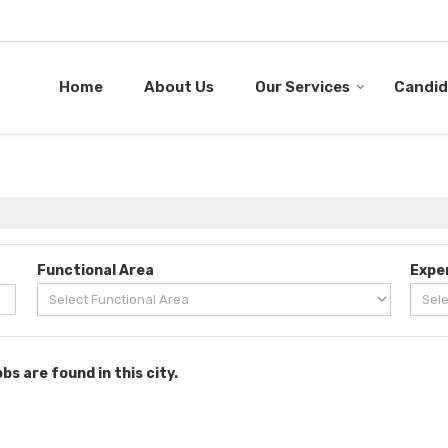
Home
About Us
Our Services
Candid
Functional Area
Expe
obs are found in this city.