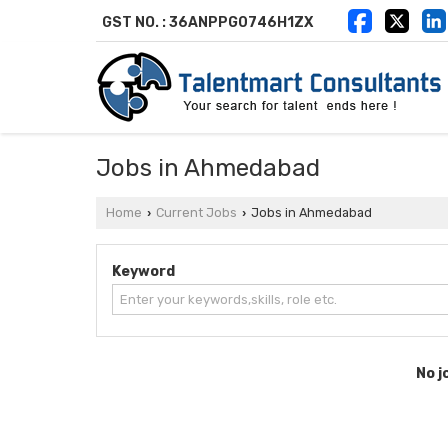
GST NO. : 36ANPPG0746H1ZX
Jobs in Ahmedabad
Home
Current Jobs
Jobs in Ahmedabad
›
›
Keyword
No j