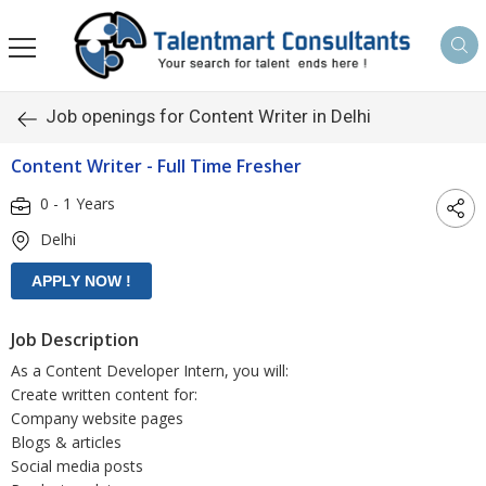
Job openings for Content Writer in Delhi
Content Writer - Full Time Fresher
0 - 1 Years
Delhi
Job Description
As a Content Developer Intern, you will:
Create written content for:
Company website pages
Blogs & articles
Social media posts