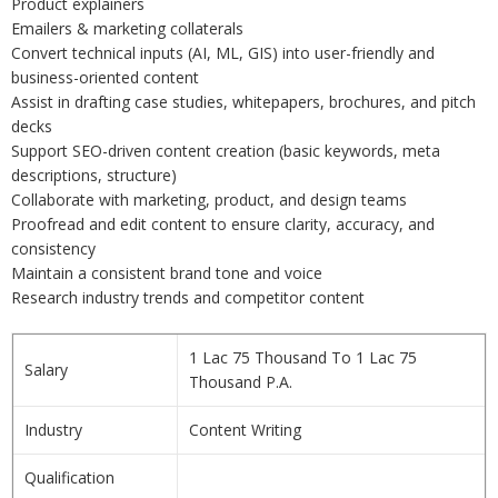
Product explainers
Emailers & marketing collaterals
Convert technical inputs (AI, ML, GIS) into user-friendly and
business-oriented content
Assist in drafting case studies, whitepapers, brochures, and pitch
decks
Support SEO-driven content creation (basic keywords, meta
descriptions, structure)
Collaborate with marketing, product, and design teams
Proofread and edit content to ensure clarity, accuracy, and
consistency
Maintain a consistent brand tone and voice
Research industry trends and competitor content
1 Lac 75 Thousand To 1 Lac 75
Salary
Thousand P.A.
Industry
Content Writing
Qualification