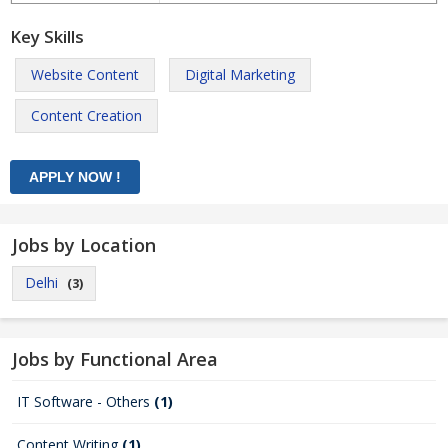
Key Skills
Website Content
Digital Marketing
Content Creation
Jobs by Location
Delhi
(3)
Jobs by Functional Area
IT Software - Others
(1)
Content Writing
(1)